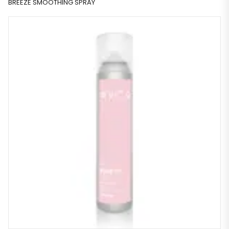
BREEZE SMOOTHING SPRAY