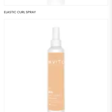
ELASTIC CURL SPRAY