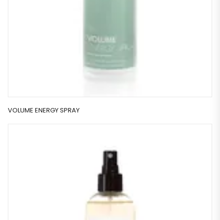
VOLUME ENERGY SPRAY