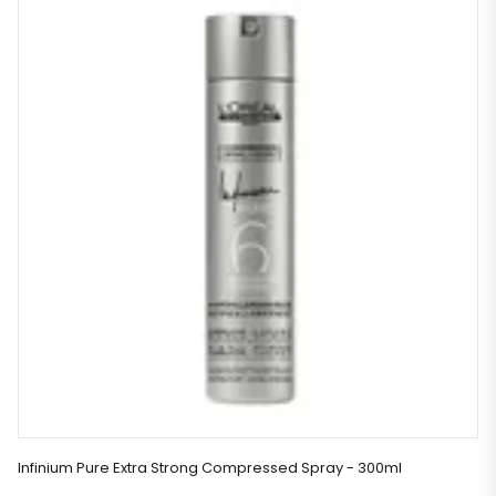
Infinium Pure Extra Strong Compressed Spray - 300ml