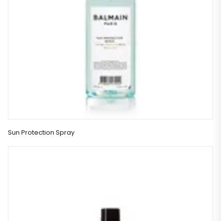
Sun Protection Spray