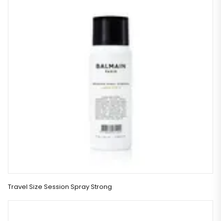
Travel Size Session Spray Strong