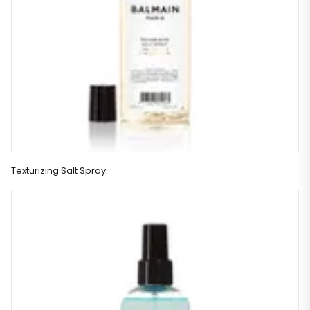
Texturizing Salt Spray