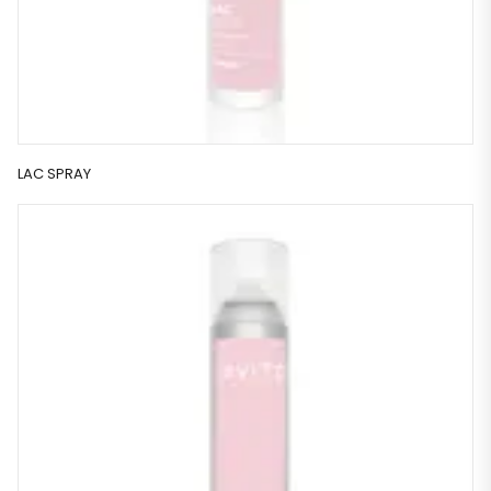
LAC SPRAY