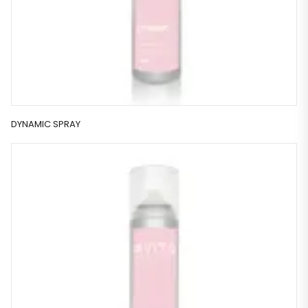
DYNAMIC SPRAY