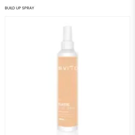
BUILD UP SPRAY