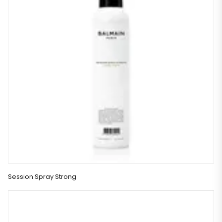
Session Spray Strong