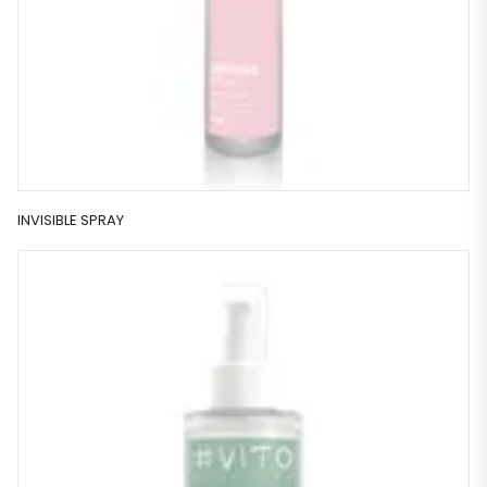
INVISIBLE SPRAY