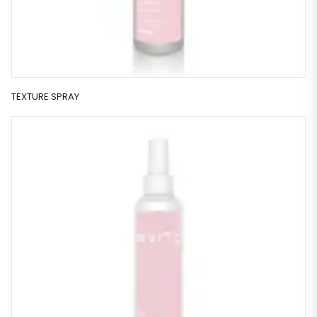
TEXTURE SPRAY