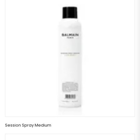
Session Spray Medium