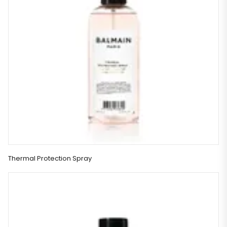
Thermal Protection Spray