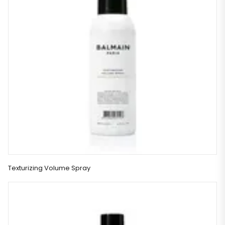
Texturizing Volume Spray