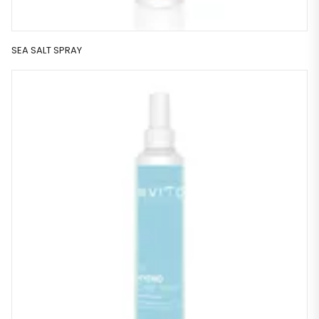
SEA SALT SPRAY