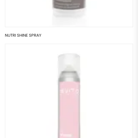
NUTRI SHINE SPRAY