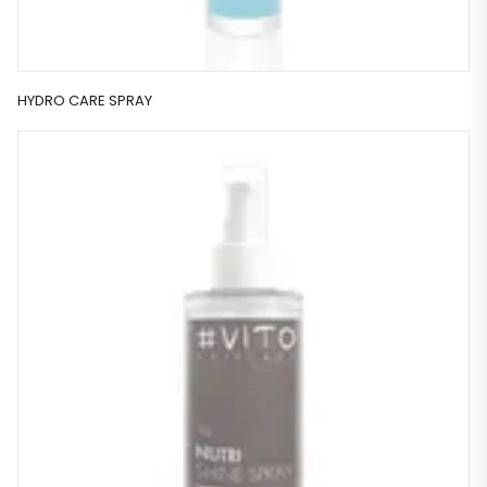
HYDRO CARE SPRAY