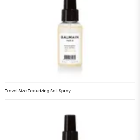
Travel Size Texturizing Salt Spray